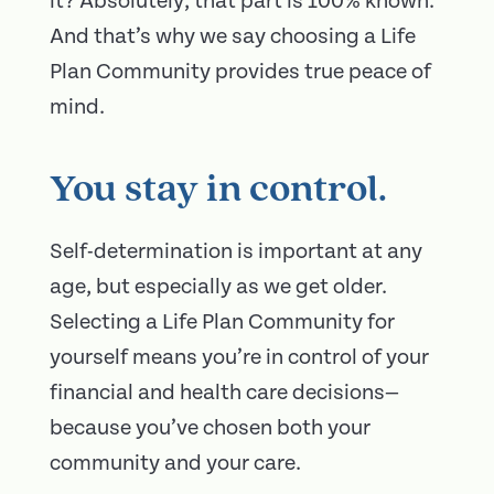
it? Absolutely; that part is 100% known.
And that’s why we say choosing a Life
Plan Community provides true peace of
mind.
You stay in control.
Self-determination is important at any
age, but especially as we get older.
Selecting a Life Plan Community for
yourself means you’re in control of your
financial and health care decisions—
because you’ve chosen both your
community and your care.