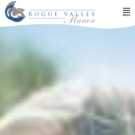
Skip To Main Content