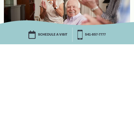
SCHEDULE A VISIT
541-857-7777
We’d love to tell you more.
There’s more to understand about Life Plan
Communities than we could possibly tell you
here. We’d be honored to sit down together and
discuss all the details with you, your spouse and
anyone else you’d like to bring along. One thing
you should know: Life Plan Communities are
more affordable than you may realize. So start
your journey toward that gift of peace of mind.