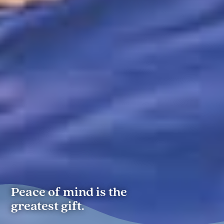
Peace of mind is the
greatest gift.