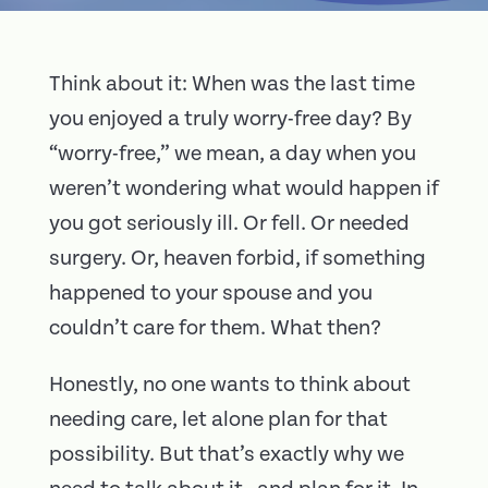
Think about it: When was the last time
you enjoyed a truly worry-free day? By
“worry-free,” we mean, a day when you
weren’t wondering what would happen if
you got seriously ill. Or fell. Or needed
surgery. Or, heaven forbid, if something
happened to your spouse and you
couldn’t care for them. What then?
Honestly, no one wants to think about
needing care, let alone plan for that
possibility. But that’s exactly why we