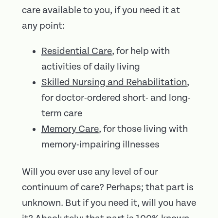
care available to you, if you need it at
any point:
Residential Care
, for help with
activities of daily living
Skilled Nursing and Rehabilitation
,
for doctor-ordered short- and long-
term care
Memory Care
, for those living with
memory-impairing illnesses
Will you ever use any level of our
continuum of care? Perhaps; that part is
unknown. But if you need it, will you have