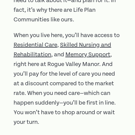
need to talk about it—and plan for it. In
fact, it’s why there are Life Plan
Communities like ours.
When you live here, you’ll have access to
Residential Care
,
Skilled Nursing and
Rehabilitation
, and
Memory Support
,
right here at Rogue Valley Manor. And
you’ll pay for the level of care you need
at a discount compared to the market
rate. When you need care—which can
happen suddenly—you’ll be first in line.
You won’t have to shop around or wait
your turn.