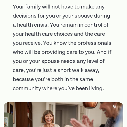
Your family will not have to make any
decisions for you or your spouse during
a health crisis. You remain in control of
your health care choices and the care
you receive. You know the professionals
who will be providing care to you. And if
you or your spouse needs any level of
care, you’re just a short walk away,
because you’re both in the same
community where you’ve been living.