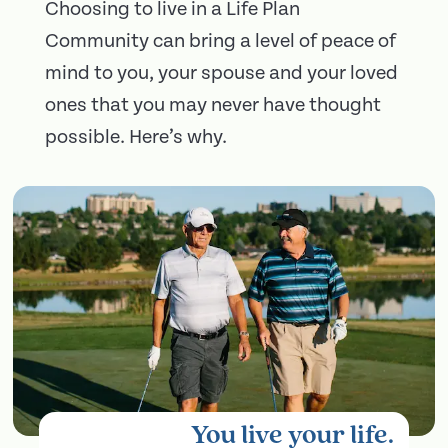
Choosing to live in a Life Plan
Community can bring a level of peace of
mind to you, your spouse and your loved
ones that you may never have thought
possible. Here’s why.
You live your life.