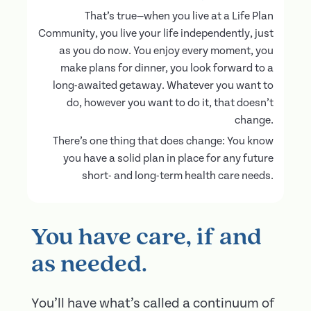
That’s true—when you live at a Life Plan
Community, you live your life independently, just
as you do now. You enjoy every moment, you
make plans for dinner, you look forward to a
long-awaited getaway. Whatever you want to
do, however you want to do it, that doesn’t
change.
There’s one thing that does change: You know
you have a solid plan in place for any future
short- and long-term health care needs.
You have care, if and
as needed.
You’ll have what’s called a continuum of