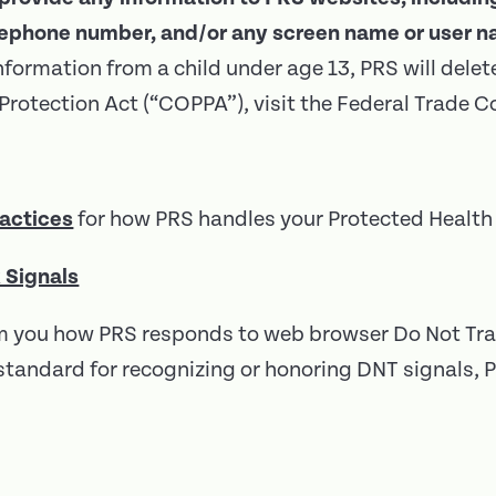
elephone number, and/or any screen name or user n
nformation from a child under age 13, PRS will delet
y Protection Act (“COPPA”), visit the Federal Trad
ractices
for how PRS handles your Protected Health 
 Signals
orm you how PRS responds to web browser Do Not Tra
al standard for recognizing or honoring DNT signals,