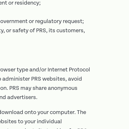
ent or residency;
 government or regulatory request;
y, or safety of PRS, its customers,
rowser type and/or Internet Protocol
to administer PRS websites, avoid
ation. PRS may share anonymous
nd advertisers.
t download onto your computer. The
ebsites to your individual