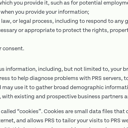
 which you provide it, such as for potential employm
 when you provide your information;
 law, or legal process, including to respond to any
cessary or appropriate to protect the rights, propert
r consent.
 information, including, but not limited to, your b
dress to help diagnose problems with PRS servers, 
nd may use it to gather broad demographic inform
 with existing and prospective business partners a
called “cookies”. Cookies are small data files tha
ternet, and allows PRS to tailor your visits to PRS w