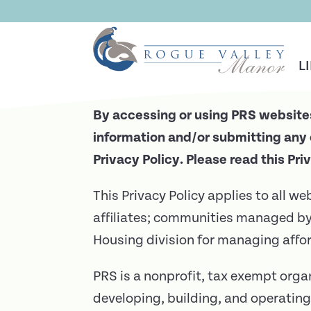
Skip To Main Content
Privacy Policy
L
By accessing or using PRS websites
information and/or submitting any 
Privacy Policy. Please read this Pri
This Privacy Policy applies to all w
affiliates; communities managed 
Housing division for managing aff
PRS is a nonprofit, tax exempt orga
developing, building, and operating