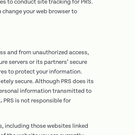
es to conduct site tracking for PRS.
an change your web browser to
oss and from unauthorized access,
ure servers or its partners’ secure
es to protect your information.
letely secure. Although PRS does its
personal information transmitted to
.
PRS is not responsible for
s, including those websites linked