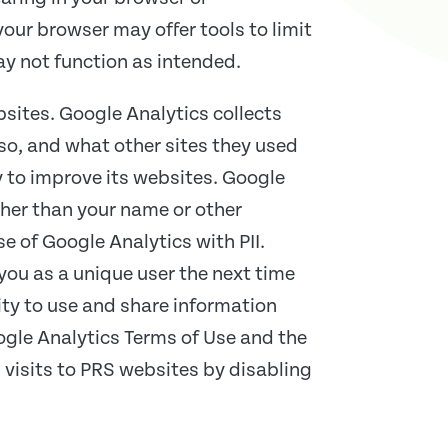
your browser may offer tools to limit
ay not function as intended.
bsites. Google Analytics collects
 so, and what other sites they used
y to improve its websites. Google
ather than your name or other
e of Google Analytics with PII.
ou as a unique user the next time
ity to use and share information
oogle Analytics Terms of Use and the
 visits to PRS websites by disabling