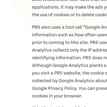
applications. It may make the ads yo
the use of cookies or to delete cook
PRS also uses a tool call “Google An
information such as how often users 
prior to coming to this site. PRS us
Analytics collects only the IP addre
identifying information. PRS does n
Although Google Analytics plants a 
you visit a PRS website, the cookie
collected by Google Analytics about
Google Privacy Policy. You can prev
cookies in your browser.