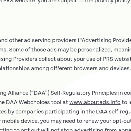
 PRS website, you are subject to the privacy policy 
d other ad serving providers (“Advertising Provide
rms. Some of those ads may be personalized, meanin
sing Providers collect about your use of PRS websi
elationships among different browsers and devices.
ng Alliance (“DAA”) Self-Regulatory Principles in c
 the DAA Webchoices tool at
www.aboutads.info
to 
ites by companies participating in the DAA self-regu
or mobile device, you may need to renew your opt-ou
ting to opt out will not stop advertising from appe