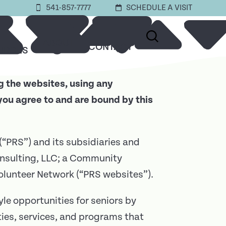
541-857-7777
SCHEDULE A VISIT
ABOUT
CONTACT
URCES
g the websites, using any
you agree to and are bound by this
 (“PRS”) and its subsidiaries and
nsulting, LLC; a Community
lunteer Network (“PRS websites”).
le opportunities for seniors by
ties, services, and programs that