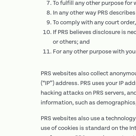
To fulfill any other purpose for
In any other way PRS describes
To comply with any court order,
If PRS believes disclosure is ne
or others; and
For any other purpose with you
PRS websites also collect anonymous
(“IP”) address. PRS uses your IP ad
hacking attacks on PRS servers, a
information, such as demographics,
PRS websites also use a technology 
use of cookies is standard on the In