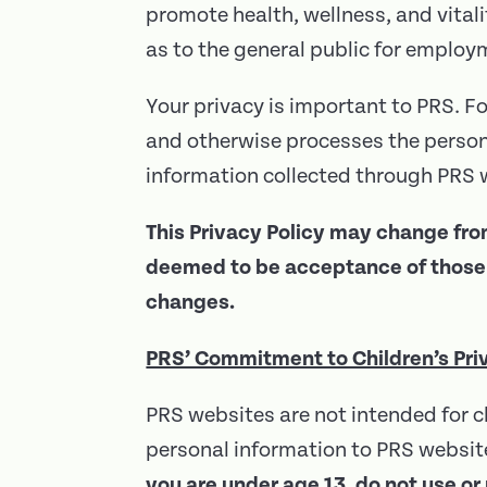
promote health, wellness, and vitali
as to the general public for employ
Your privacy is important to PRS. Fo
and otherwise processes the persona
information collected through PRS w
This Privacy Policy may change fro
deemed to be acceptance of those c
changes.
PRS’ Commitment to Children’s Pri
PRS websites are not intended for c
personal information to PRS website
you are under age 13, do not use or