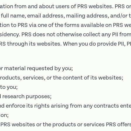
mation from and about users of PRS websites. PRS onl
ur full name, email address, mailing address, and/o
tion to PRS via one of the forms available on PRS we
dency. PRS does not otherwise collect any PII from
 PRS through its websites. When you do provide PII, 
er material requested by you;
roducts, services, or the content of its websites;
to you;
d research purposes;
nd enforce its rights arising from any contracts en
ion;
PRS websites or the products or services PRS offer