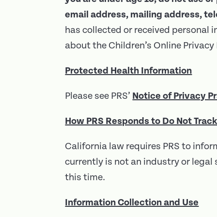
email address, mailing address, t
has collected or received personal i
about the Children’s Online Privac
Protected Health Information
Please see PRS’
Notice of Privacy P
How PRS Responds to Do Not Track
California law requires PRS to inf
currently is not an industry or leg
this time.
Information Collection and Use