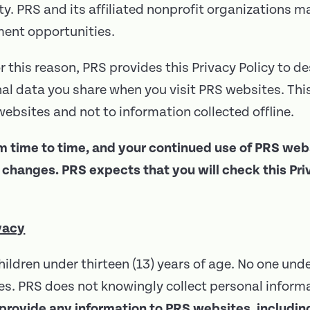
ty. PRS and its affiliated nonprofit organizations ma
ment opportunities.
r this reason, PRS provides this Privacy Policy to de
l data you share when you visit PRS websites. This 
ebsites and not to information collected offline.
m time to time, and your continued use of PRS we
hanges. PRS expects that you will check this Priva
vacy
hildren under thirteen (13) years of age. No one und
s. PRS does not knowingly collect personal informa
 provide any information to PRS websites, including