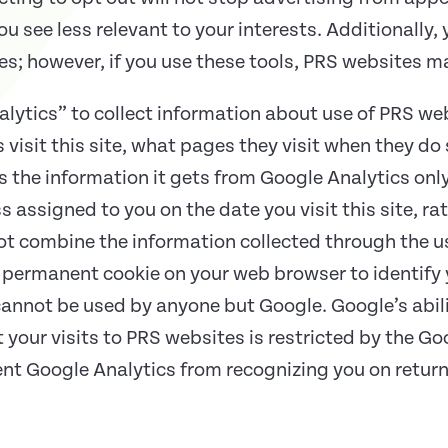
u see less relevant to your interests. Additionally, 
ies; however, if you use these tools, PRS websites m
alytics” to collect information about use of PRS we
visit this site, what pages they visit when they do
es the information it gets from Google Analytics onl
ss assigned to you on the date you visit this site, r
ot combine the information collected through the us
permanent cookie on your web browser to identify y
 cannot be used by anyone but Google. Google’s abil
 your visits to PRS websites is restricted by the G
ent Google Analytics from recognizing you on return