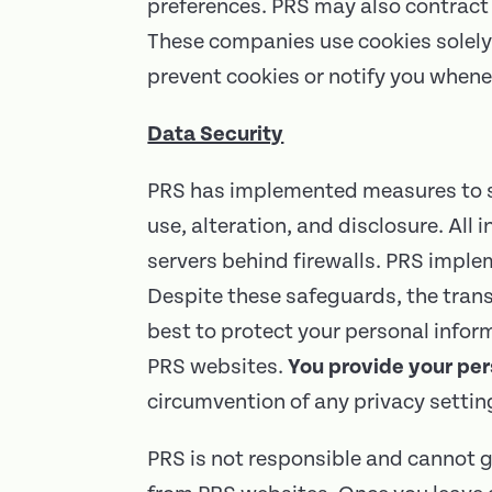
preferences. PRS may also contract 
These companies use cookies solely 
prevent cookies or notify you whene
Data Security
PRS has implemented measures to se
use, alteration, and disclosure. All
servers behind firewalls. PRS impl
Despite these safeguards, the trans
best to protect your personal infor
PRS websites.
You provide your per
circumvention of any privacy setti
PRS is not responsible and cannot g