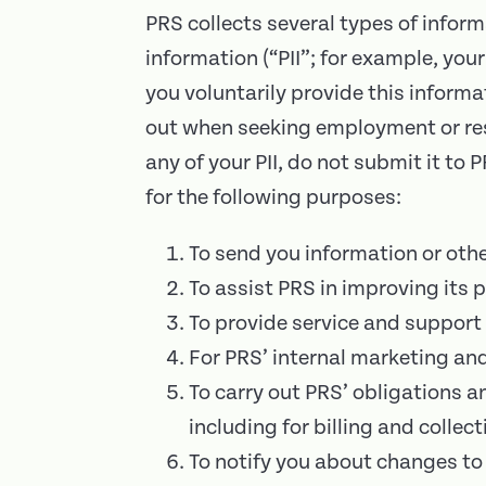
PRS collects several types of infor
information (“PII”; for example, yo
you voluntarily provide this informa
out when seeking employment or resi
any of your PII, do not submit it to
for the following purposes:
To send you information or oth
To assist PRS in improving its p
To provide service and support 
For PRS’ internal marketing an
To carry out PRS’ obligations a
including for billing and collect
To notify you about changes to 