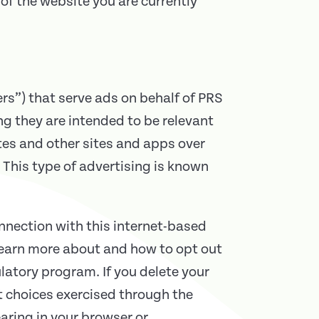
of the website you are currently
rs”) that serve ads on behalf of PRS
g they are intended to be relevant
tes and other sites and apps over
 This type of advertising is known
onnection with this internet-based
learn more about and how to opt out
latory program. If you delete your
t choices exercised through the
aring in your browser or