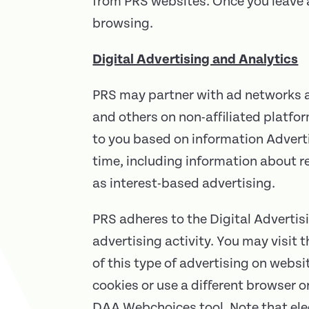
from PRS websites. Once you leave a
browsing.
Digital Advertising and Analytics
PRS may partner with ad networks an
and others on non-affiliated platfo
to you based on information Adverti
time, including information about r
as interest-based advertising.
PRS adheres to the Digital Advertisi
advertising activity. You may visit
of this type of advertising on webs
cookies or use a different browser 
DAA Webchoices tool. Note that elec