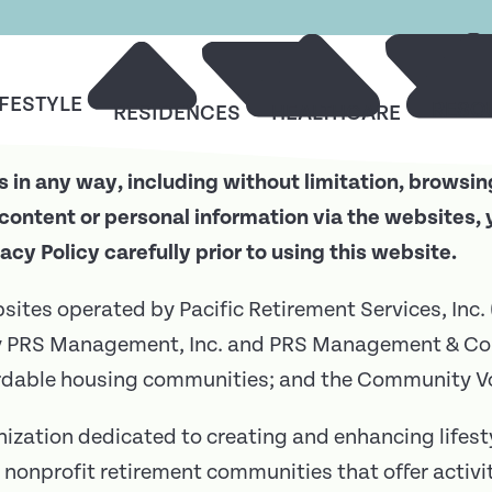
IFESTYLE
RESO
RESIDENCES
HEALTHCARE
 in any way, including without limitation, browsin
content or personal information via the websites, 
vacy Policy carefully prior to using this website.
ebsites operated by Pacific Retirement Services, Inc.
by PRS Management, Inc. and PRS Management & Co
ordable housing communities; and the Community Vo
nization dedicated to creating and enhancing lifesty
 nonprofit retirement communities that offer activi