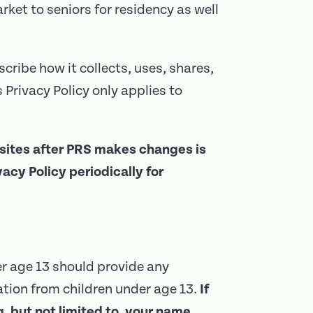
rket to seniors for residency as well
scribe how it collects, uses, shares,
Privacy Policy only applies to
bsites after PRS makes changes is
cy Policy periodically for
er age 13 should provide any
tion from children under age 13.
If
, but not limited to, your name,