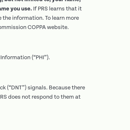
ame you use.
If PRS learns that it
e the information. To learn more
e Commission COPPA website.
Information (“PHI”).
ck (“DNT”) signals. Because there
 PRS does not respond to them at