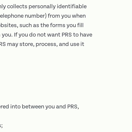
y collects personally identifiable
r telephone number) from you when
bsites, such as the forms you fill
 you. If you do not want PRS to have
PRS may store, process, and use it
tered into between you and PRS,
s;