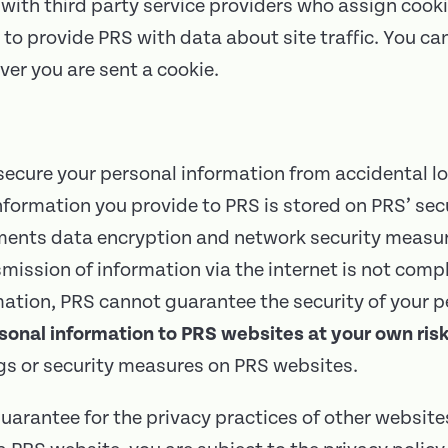
with third party service providers who assign cooki
to provide PRS with data about site traffic. You c
ver you are sent a cookie.
cure your personal information from accidental l
 information you provide to PRS is stored on PRS’ sec
ements data encryption and network security measur
mission of information via the internet is not comp
mation, PRS cannot guarantee the security of your 
sonal information to PRS websites at your own risk
ngs or security measures on PRS websites.
uarantee for the privacy practices of other website