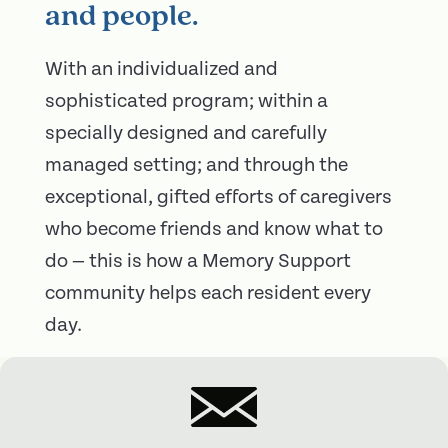
and people.
With an individualized and
sophisticated program; within a
specially designed and carefully
managed setting; and through the
exceptional, gifted efforts of caregivers
who become friends and know what to
do — this is how a Memory Support
community helps each resident every
day.