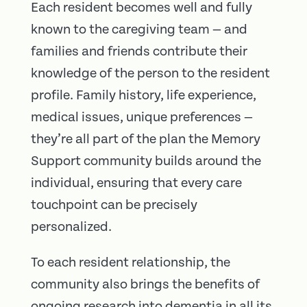
Each resident becomes well and fully
known to the caregiving team — and
families and friends contribute their
knowledge of the person to the resident
profile. Family history, life experience,
medical issues, unique preferences —
they’re all part of the plan the Memory
Support community builds around the
individual, ensuring that every care
touchpoint can be precisely
personalized.
To each resident relationship, the
community also brings the benefits of
ongoing research into dementia in all its