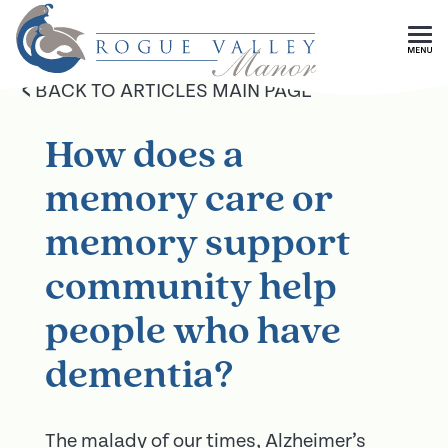
Skip To Main Content
<
BACK TO ARTICLES MAIN PAGE
How does a
memory care or
memory support
community help
people who have
dementia?
The malady of our times, Alzheimer’s