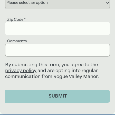
Zip Code
*
Comments
By submitting this form, you agree to the
privacy policy
and are opting into regular
communication from Rogue Valley Manor.
SUBMIT