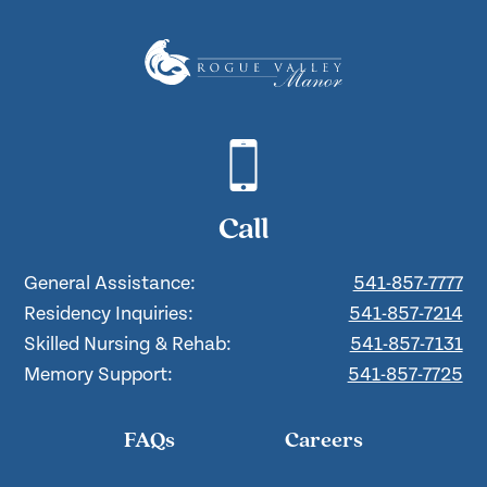
Call
General Assistance:
541-857-7777
Residency Inquiries:
541-857-7214
Skilled Nursing & Rehab:
541-857-7131
Memory Support:
541-857-7725
FAQs
Careers