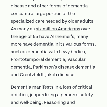
disease and other forms of dementia
consume a large portion of the
specialized care needed by older adults.
As many as
six million Americans
over
the age of 65 have Alzheimer’s; many
more have dementia in its
various forms
,
such as dementia with Lewy bodies,
Frontotemporal dementia, Vascular
dementia, Parkinson’s disease dementia
and Creutzfeldt-Jakob disease.
Dementia manifests in a loss of critical
abilities, jeopardizing a person’s safety
and well-being. Reasoning and