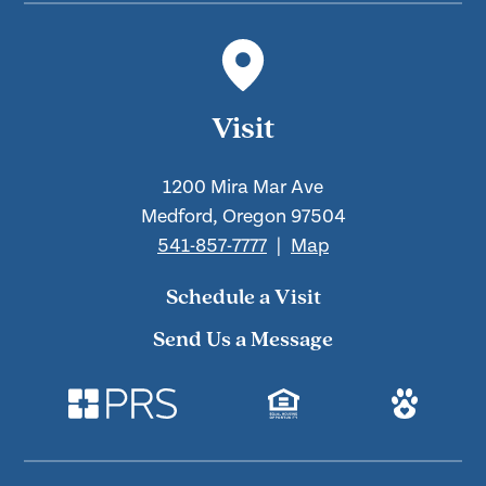
Visit
1200 Mira Mar Ave
Medford, Oregon 97504
541-857-7777
|
Map
Schedule a Visit
Send Us a Message