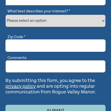
What best describes your interest?
*
Zip Code
*
Comments
By submitting this form, you agree to the
privacy policy
and are opting into regular
communication from Rogue Valley Manor.
SUBMIT