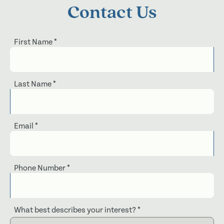
Contact Us
First Name
*
Last Name
*
Email
*
Phone Number
*
What best describes your interest?
*