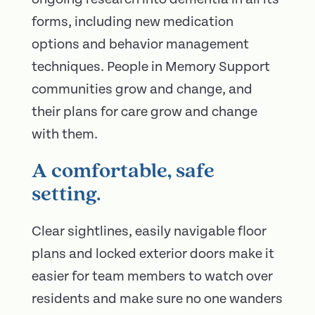
forms, including new medication
options and behavior management
techniques. People in Memory Support
communities grow and change, and
their plans for care grow and change
with them.
A comfortable, safe
setting.
Clear sightlines, easily navigable floor
plans and locked exterior doors make it
easier for team members to watch over
residents and make sure no one wanders