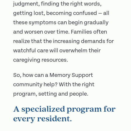
judgment, finding the right words,
getting lost, becoming confused — all
these symptoms can begin gradually
and worsen over time. Families often
realize that the increasing demands for
watchful care will overwhelm their
caregiving resources.
So, how can a Memory Support
community help? With the right
program, setting and people.
A specialized program for
every resident.