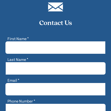
Contact Us
First Name
*
Last Name
*
Email
*
Phone Number
*