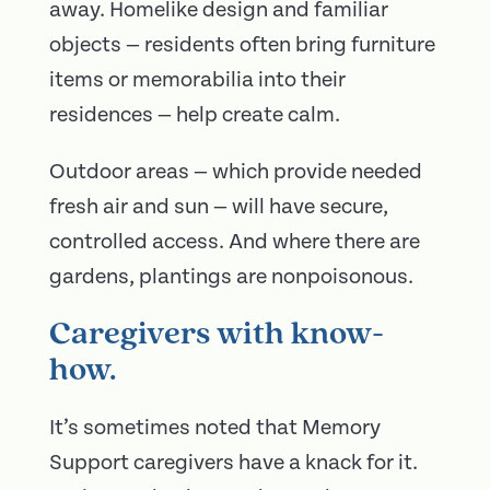
away. Homelike design and familiar
objects — residents often bring furniture
items or memorabilia into their
residences — help create calm.
Outdoor areas — which provide needed
fresh air and sun — will have secure,
controlled access. And where there are
gardens, plantings are nonpoisonous.
Caregivers with know-
how.
It’s sometimes noted that Memory
Support caregivers have a knack for it.