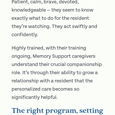
Patient, calm, brave, devoted,
knowledgeable — they seem to know
exactly what to do for the resident
they’re watching. They act swiftly and
confidently.
Highly trained, with their training
ongoing, Memory Support caregivers
understand their crucial companionship
role. It’s through their ability to grow a
relationship with a resident that the
personalized care becomes so
significantly helpful.
The right program, setting