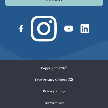
©
Copyright
2026
Your Privacy Choices
Privacy Policy
Terms of Use