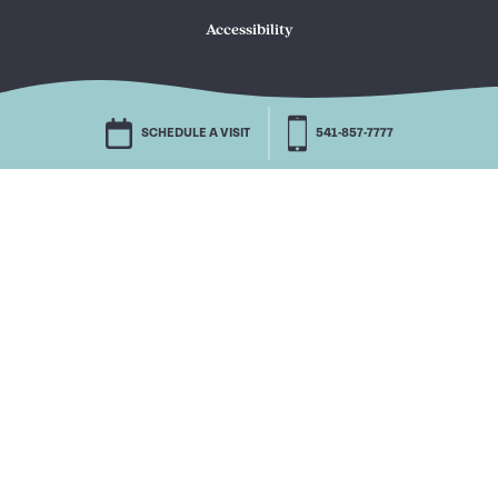
Accessibility
SCHEDULE A VISIT
541-857-7777