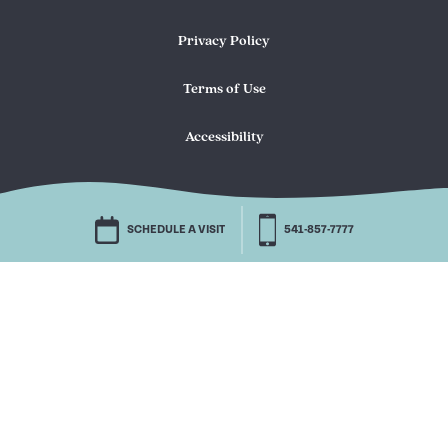
Privacy Policy
Terms of Use
Accessibility
SCHEDULE A VISIT
541-857-7777