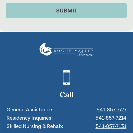
SUBMIT
Call
General Assistance:
541-857-7777
Residency Inquiries:
541-857-7214
Skilled Nursing & Rehab:
541-857-7131