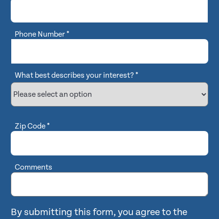
Phone Number
*
What best describes your interest?
*
Zip Code
*
Comments
By submitting this form, you agree to the