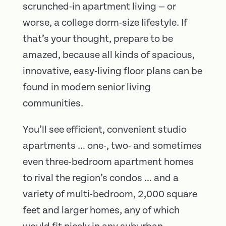
scrunched-in apartment living — or
worse, a college dorm-size lifestyle. If
that’s your thought, prepare to be
amazed, because all kinds of spacious,
innovative, easy-living floor plans can be
found in modern senior living
communities.
You’ll see efficient, convenient studio
apartments … one-, two- and sometimes
even three-bedroom apartment homes
to rival the region’s condos … and a
variety of multi-bedroom, 2,000 square
feet and larger homes, any of which