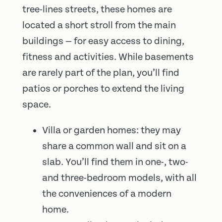
tree-lines streets, these homes are
located a short stroll from the main
buildings — for easy access to dining,
fitness and activities. While basements
are rarely part of the plan, you’ll find
patios or porches to extend the living
space.
Villa or garden homes: they may
share a common wall and sit on a
slab. You’ll find them in one-, two-
and three-bedroom models, with all
the conveniences of a modern
home.