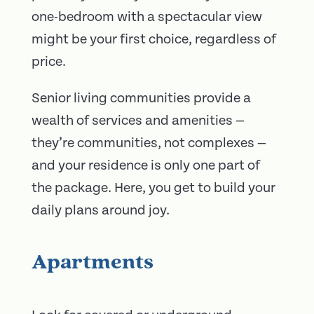
one-bedroom with a spectacular view
might be your first choice, regardless of
price.
Senior living communities provide a
wealth of services and amenities —
they’re communities, not complexes —
and your residence is only one part of
the package. Here, you get to build your
daily plans around joy.
Apartments