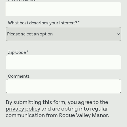
What best describes your interest?
*
Zip Code
*
Comments
By submitting this form, you agree to the
privacy policy
and are opting into regular
communication from Rogue Valley Manor.