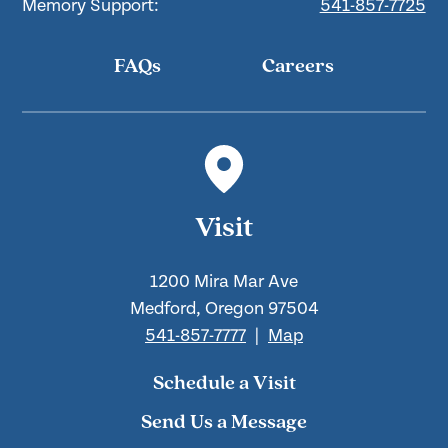
Memory Support:
541-857-7725
FAQs
Careers
Visit
1200 Mira Mar Ave
Medford, Oregon 97504
541-857-7777
|
Map
Schedule a Visit
Send Us a Message