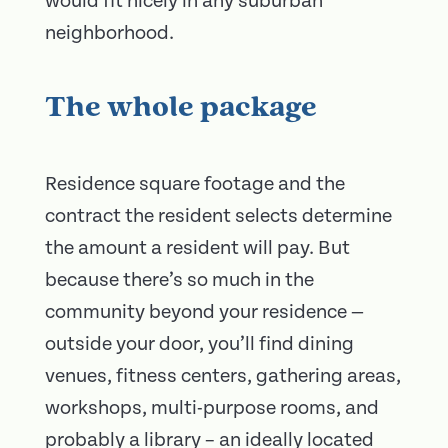
would fit nicely in any suburban
neighborhood.
The whole package
Residence square footage and the
contract the resident selects determine
the amount a resident will pay. But
because there’s so much in the
community beyond your residence —
outside your door, you’ll find dining
venues, fitness centers, gathering areas,
workshops, multi-purpose rooms, and
probably a library – an ideally located