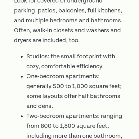
Look for covered or underground
parking, patios, balconies, full kitchens,
and multiple bedrooms and bathrooms.
Often, walk-in closets and washers and
dryers are included, too.
Studios: the small footprint with
cozy, comfortable efficiency.
One-bedroom apartments:
generally 500 to 1,000 square feet;
some layouts offer half bathrooms
and dens.
Two-bedroom apartments: ranging
from 800 to 1,800 square feet,
including more than one bathroom,