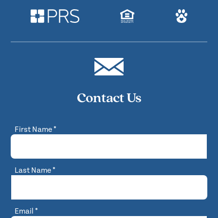
Contact Us
First Name
*
Last Name
*
Email
*