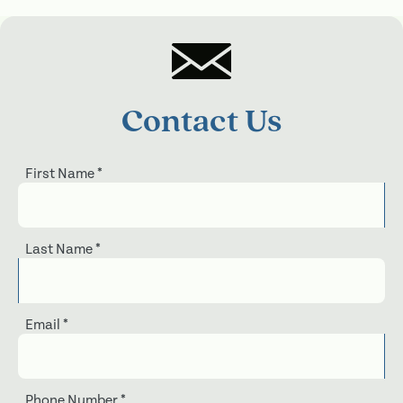
Contact Us
First Name
*
Last Name
*
Email
*
Phone Number
*