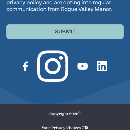
privacy policy
and are opting into regular
communication from Rogue Valley Manor.
SUBMIT
©
Copyright
2026
Your Privacy Choices