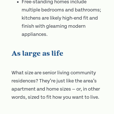
Free-standing homes include
multiple bedrooms and bathrooms;
kitchens are likely high-end fit and
finish with gleaming modern
appliances.
As large as life
What size are senior living community
residences? They’re just like the area’s
apartment and home sizes — or, in other
words, sized to fit how you want to live.