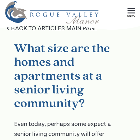
Skip To Main Content
<
BACK TO ARTICLES MAIN PAGE
What size are the
homes and
apartments at a
senior living
community?
Even today, perhaps some expect a
senior living community will offer