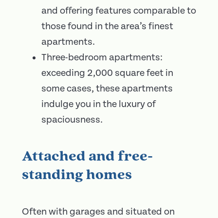
and offering features comparable to
those found in the area’s finest
apartments.
Three-bedroom apartments:
exceeding 2,000 square feet in
some cases, these apartments
indulge you in the luxury of
spaciousness.
Attached and free-
standing homes
Often with garages and situated on